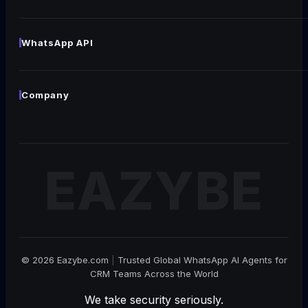
Generate Live Chat Widget
NEW
Generate Chat Link
NEW
WhatsApp API
WhatsApp Template
NEW
Coexistence
WhatsApp QR Code Generator
NEW
Templates
Company
Broadcast
About
All WhatsApp API →
Careers
WE'RE HIRING!
Become Our Partner
Contact
© 2026 Eazybe.com
|
Trusted Global WhatsApp AI Agents for
CRM Teams Across the World
We take security seriously.