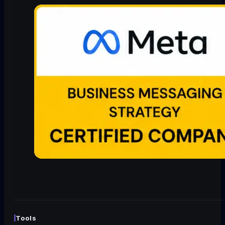
Tools