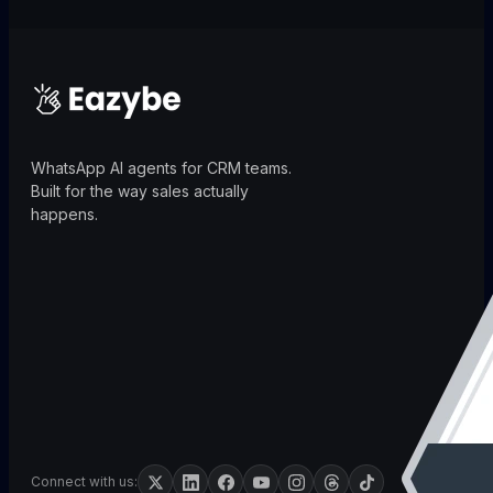
WhatsApp AI agents for CRM teams.
Built for the way sales actually
happens.
Connect with us: