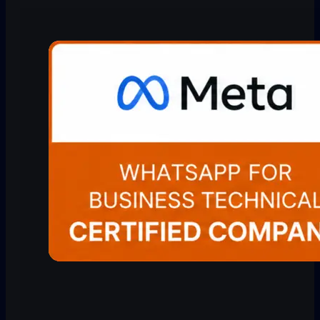
Quick Reply
Blog
Bitrix24 WhatsApp
Integration
Scheduler
Help Center
Freshdesk WhatsApp
Integration
Revenue Inbox
Comparison
LeadSquared WhatsApp
Integration
Rep Radar
Pricing
All integrations →
WhatsApp Copilot
About
WhatsApp CRM
All Features →