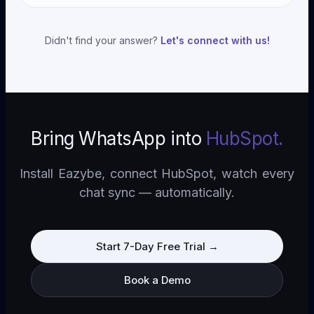
encrypted in transit and at rest. We've passed
just templated messages.
Most teams are live within 30 minutes. Install the
security reviews for enterprise customers in
Chrome extension, OAuth into HubSpot, open
healthcare, finance, and government.
Didn't find your answer?
Let's connect with us!
WhatsApp Web—done. No developer resources,
no IT tickets, no waiting on integrations.
Bring WhatsApp into
HubSpot
.
Install Eazybe, connect
HubSpot
, watch every
chat sync — automatically.
Start 7-Day Free Trial
→
Book a Demo